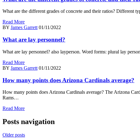
What are the different grades of concrete and their ratios? Differen
Read More
BY
James Garrett
01/11/2022
What are lay personnel?
What are lay personnel? also layperson. Word forms: plural lay persons
Read More
BY
James Garrett
01/11/2022
How many points does Arizona Cardinals average?
How many points does Arizona Cardinals average? The Arizona Car
Rams…
Read More
Posts navigation
Older posts