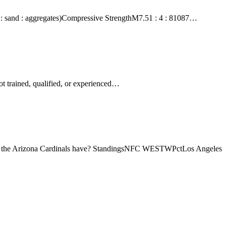
nt : sand : aggregates)Compressive StrengthM7.51 : 4 : 81087…
ot trained, qualified, or experienced…
oes the Arizona Cardinals have? StandingsNFC WESTWPctLos Angeles