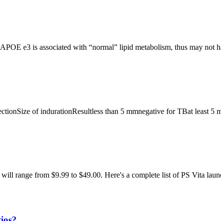
OE e3 is associated with “normal” lipid metabolism, thus may not ha
ectionSize of indurationResultless than 5 mmnegative for TBat least 5 
ill range from $9.99 to $49.00. Here's a complete list of PS Vita la
tios?