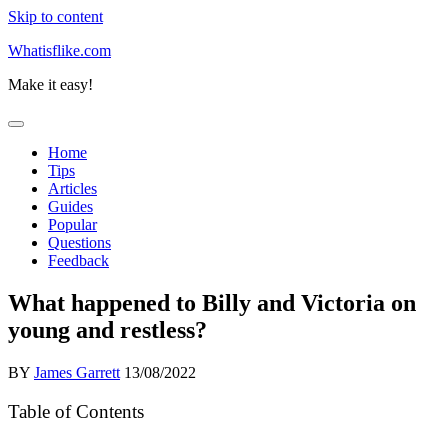
Skip to content
Whatisflike.com
Make it easy!
Home
Tips
Articles
Guides
Popular
Questions
Feedback
What happened to Billy and Victoria on
young and restless?
BY
James Garrett
13/08/2022
Table of Contents