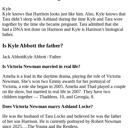
Kyle
Kyle knows that Harrison looks just like him. Also, Kyle knows that
Tara didn’t sleep with Ashland during the time Kyle and Tara were
together by the time she became pregnant. Tara admitted that she
had a DNA test done on Harrison and Kyle is Harrison’s biological
father.
Is Kyle Abbott the father?
Jack AbbottKyle Abbott / Father
Is Victoria Newman married in real life?
Amelia is a lead in the daytime drama, playing the role of Victoria
Newman. She’s won two Emmy awards for her portrayal of
Victoria, a role she began in 2005. Amelia and Thad played a couple
on the show, but married in real life in 2007. They have two
children together — Thaddeus, 10, and Georgia, 8.
Does Victoria Newman marry Ashland Locke?
He was the husband of Tara Locke and believed he was the father
of her son Harrison. He is currently portrayed by Robert Newman
since 2025….The Young and the Restless.