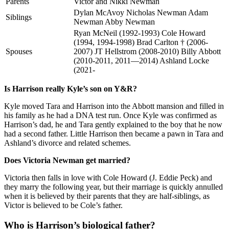
Parents
Victor and Nikki Newman
Dylan McAvoy Nicholas Newman Adam
Siblings
Newman Abby Newman
Ryan McNeil (1992-1993) Cole Howard
(1994, 1994-1998) Brad Carlton † (2006-
Spouses
2007) JT Hellstrom (2008-2010) Billy Abbott
(2010-2011, 2011—2014) Ashland Locke
(2021-
Is Harrison really Kyle’s son on Y&R?
Kyle moved Tara and Harrison into the Abbott mansion and filled in
his family as he had a DNA test run. Once Kyle was confirmed as
Harrison’s dad, he and Tara gently explained to the boy that he now
had a second father. Little Harrison then became a pawn in Tara and
Ashland’s divorce and related schemes.
Does Victoria Newman get married?
Victoria then falls in love with Cole Howard (J. Eddie Peck) and
they marry the following year, but their marriage is quickly annulled
when it is believed by their parents that they are half-siblings, as
Victor is believed to be Cole’s father.
Who is Harrison’s biological father?