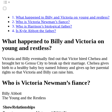
What happened to Billy and Victoria on young and restless?
Who is Victoria Newman’s fiance?
Who is Harrison’s biological father?
Is Kyle Abbott the father?
What happened to Billy and Victoria on
young and restless?
Victoria and Billy eventually find out that Victor hired Chelsea and
brought her to Genoa City to break up their marriage. Chelsea gives
birth to a healthy baby boy named Johnny and gives up her parental
rights so that Victoria and Billy can raise him.
Who is Victoria Newman’s fiance?
Billy Abbott
The Young and the Restless
ShowRelationships