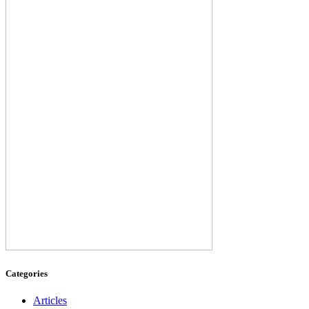
Categories
Articles