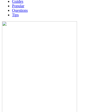
Guides
Popular
Questions
Tips