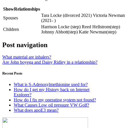
ShowRelationships
Tara Locke (divorced 2021) Victoria Newman
Spouses
(2021- )
Harrison Locke (step) Reed Hellstrom(step)
Children
Johnny Abbott(step) Katie Newman(step)
Post navigation
What material are inhalers?
Are John boyega and Daisy Ridley in a relationship?
Recent Posts
What is S-Adenosylmethionine used for?
How do I get my History back on Internet
Explorer?
How do I fix my operating system not found?
What Causes Low oil pressure VW Golf?
What does apoE3 mean?