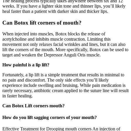
The healing process typically takes anywhere between six and 12
weeks. If you have a lighter skin tone and thinner lips, you’ll likely
heal faster than a patient with darker skin and thicker lips.
Can Botox lift corners of mouth?
When injected into muscles, Botox blocks the release of
acetylcholine and inhibits muscle contraction. Limiting this
movement not only relaxes facial wrinkles and lines, but it can also
lift the corners of the mouth. More specifically, Botox can be used to
target and weaken the Depressor Anguli Oris muscle.
How painful is a lip lift?
Fortunately, a lip lift is a simple treatment that results in minimal to
no pain and discomfort. The only side effects you’ll likely
experience include swelling and bruising. While pain medication is
rarely necessary, antibiotic cream applied to the suture line will result
in faster healing.
Can Botox Lift corners mouth?
How do you lift sagging corners of your mouth?
Effective Treatment for Drooping mouth corners An injection of