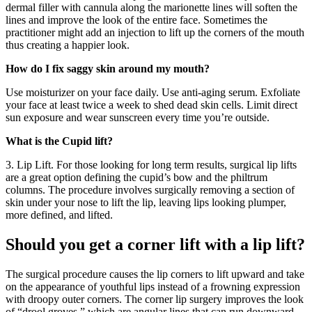
dermal filler with cannula along the marionette lines will soften the
lines and improve the look of the entire face. Sometimes the
practitioner might add an injection to lift up the corners of the mouth
thus creating a happier look.
How do I fix saggy skin around my mouth?
Use moisturizer on your face daily. Use anti-aging serum. Exfoliate
your face at least twice a week to shed dead skin cells. Limit direct
sun exposure and wear sunscreen every time you’re outside.
What is the Cupid lift?
3. Lip Lift. For those looking for long term results, surgical lip lifts
are a great option defining the cupid’s bow and the philtrum
columns. The procedure involves surgically removing a section of
skin under your nose to lift the lip, leaving lips looking plumper,
more defined, and lifted.
Should you get a corner lift with a lip lift?
The surgical procedure causes the lip corners to lift upward and take
on the appearance of youthful lips instead of a frowning expression
with droopy outer corners. The corner lip surgery improves the look
of “drool groves,” which are angular lines that can run downward