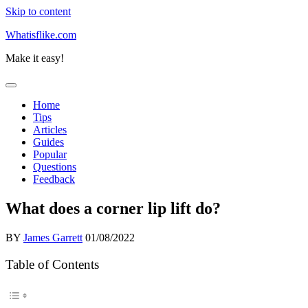
Skip to content
Whatisflike.com
Make it easy!
Home
Tips
Articles
Guides
Popular
Questions
Feedback
What does a corner lip lift do?
BY
James Garrett
01/08/2022
Table of Contents