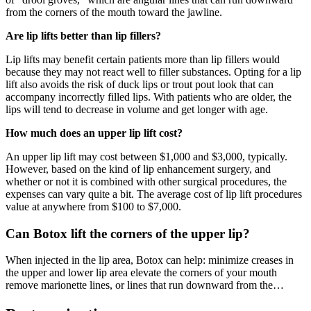
from the corners of the mouth toward the jawline.
Are lip lifts better than lip fillers?
Lip lifts may benefit certain patients more than lip fillers would
because they may not react well to filler substances. Opting for a lip
lift also avoids the risk of duck lips or trout pout look that can
accompany incorrectly filled lips. With patients who are older, the
lips will tend to decrease in volume and get longer with age.
How much does an upper lip lift cost?
An upper lip lift may cost between $1,000 and $3,000, typically.
However, based on the kind of lip enhancement surgery, and
whether or not it is combined with other surgical procedures, the
expenses can vary quite a bit. The average cost of lip lift procedures
value at anywhere from $100 to $7,000.
Can Botox lift the corners of the upper lip?
When injected in the lip area, Botox can help: minimize creases in
the upper and lower lip area elevate the corners of your mouth
remove marionette lines, or lines that run downward from the…