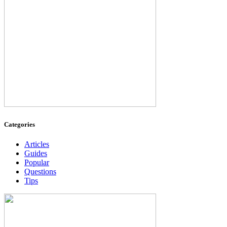
Categories
Articles
Guides
Popular
Questions
Tips