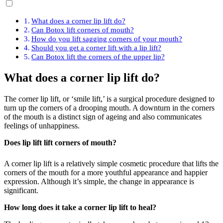
What does a corner lip lift do?
Can Botox lift corners of mouth?
How do you lift sagging corners of your mouth?
Should you get a corner lift with a lip lift?
Can Botox lift the corners of the upper lip?
What does a corner lip lift do?
The corner lip lift, or ‘smile lift,’ is a surgical procedure designed to
turn up the corners of a drooping mouth. A downturn in the corners
of the mouth is a distinct sign of ageing and also communicates
feelings of unhappiness.
Does lip lift lift corners of mouth?
A corner lip lift is a relatively simple cosmetic procedure that lifts the
corners of the mouth for a more youthful appearance and happier
expression. Although it’s simple, the change in appearance is
significant.
How long does it take a corner lip lift to heal?