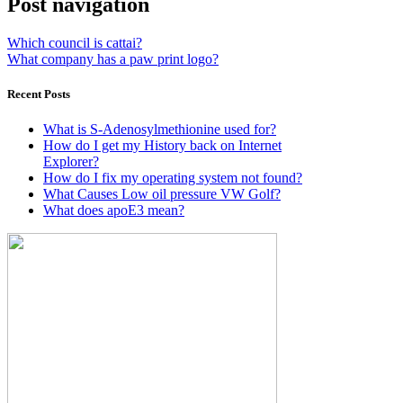
Post navigation
Which council is cattai?
What company has a paw print logo?
Recent Posts
What is S-Adenosylmethionine used for?
How do I get my History back on Internet
Explorer?
How do I fix my operating system not found?
What Causes Low oil pressure VW Golf?
What does apoE3 mean?